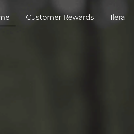
me
Customer Rewards
Ilera